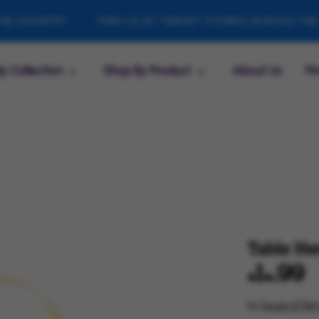
COUNTRY
FIND US AT TARGET STORES ACROSS THE CO
y Collection
Shop By Product
About Us
Fi
Table Her
$14.99
by
House of Part