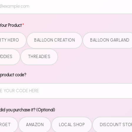
Dinner plate
all matching,
collection. N
Your Product
*
match patter
did you GET 
RTY HERO
BALLOON CREATION
BALLOON GARLAND
What'
DDIES
THREADIES
9" Dinner
 product code?
7" Desser
9 oz Cup
Matchin
Pairs perfect
id you purchase it? (Optional)
for the comp
RGET
AMAZON
LOCAL SHOP
DISCOUNT STO