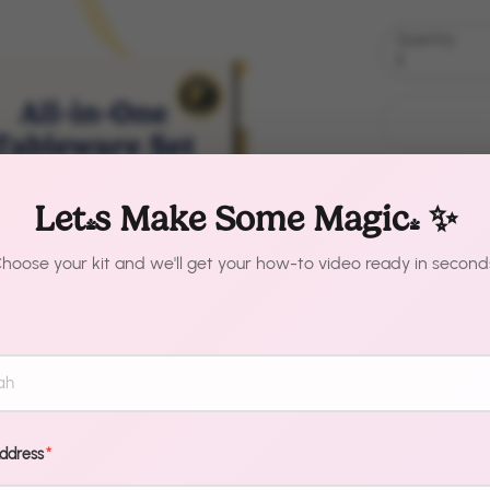
Quantity
1
Let's Make Some Magic! ✨
hoose your kit and we'll get your how-to video ready in second
Description
One kit. Zero
Metallic Gold
Address
*
from chaotic 