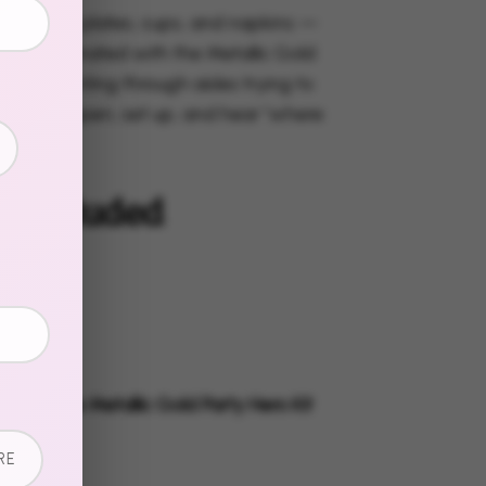
s, dessert plates, cups, and napkins —
 all coordinated with the Metallic Gold
o more hunting through aisles trying to
ns. Just open, set up, and hear "where
these?"
s Included
 Plates
t Plates
s
g Napkins
ly with the Metallic Gold Party Hero Kit
lete look.
RE