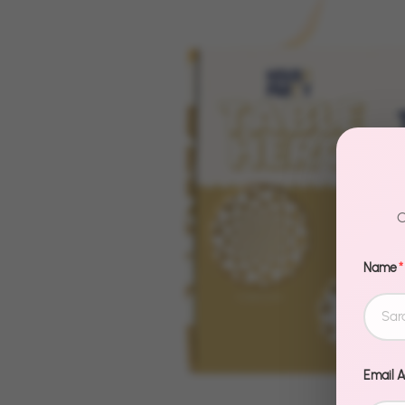
C
Name
*
Email 