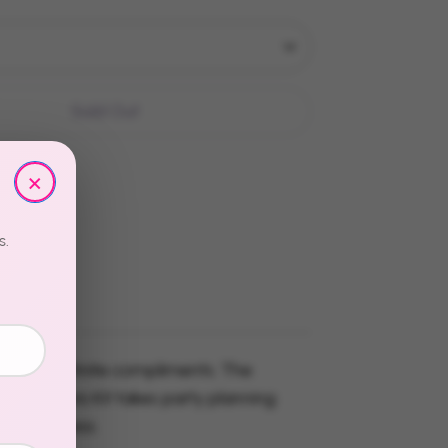
Sold Out
×
s.
 stress. Infinite compliments. The
 Table Hero Kit takes party planning
to effortless.