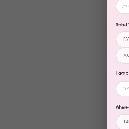
Select 
PA
MU
Have a
Where d
TA