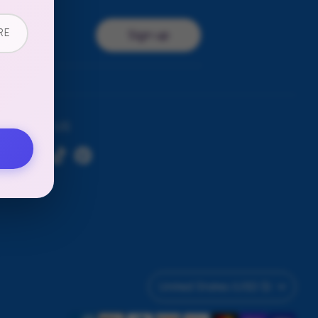
RE
Sign up
ress
FOLLOW US
Currency
United States (USD $)