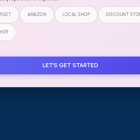
SUBSCRIBE TO OUR
RGET
AMAZON
LOCAL SHOP
DISCOUNT STO
Email add
NEWSLETTER
HER
LEGAL
LET'S GET STARTED
Terms of Service
Refund Policy