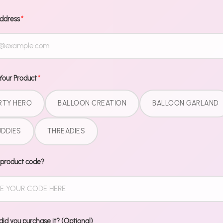
Message
Address
*
Your Product
*
RTY HERO
BALLOON CREATION
BALLOON GARLAND
DDIES
THREADIES
 product code?
id you purchase it? (Optional)