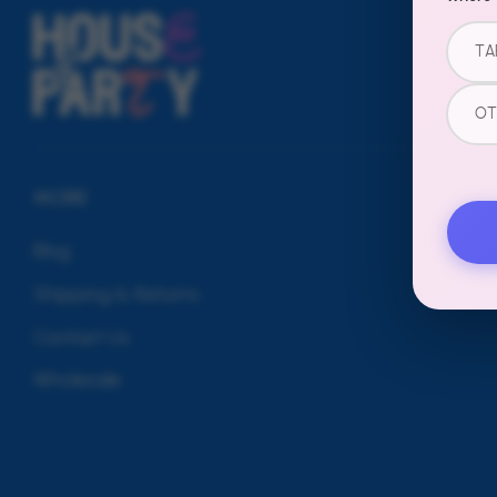
TA
OT
MORE
Blog
Shipping & Returns
Contact Us
Wholesale