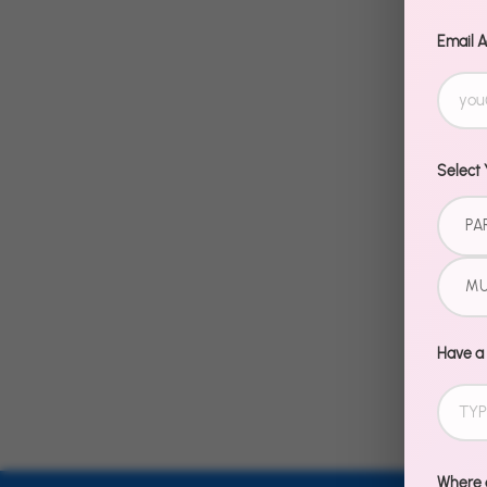
Email 
Select 
PA
MU
Have a
Where d