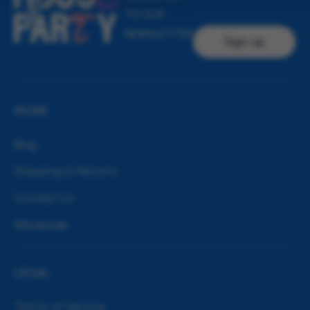
TO OUR
NEWSLETTER
Sign up
MORE
Blog
Shipping & Returns
Contact Us
Wholesale
LEGAL
Terms of Service