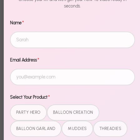
Birthday
$14.99
$14.99
seconds.
Name
*
Email Address
*
Select Your Product
*
PARTY HERO
BALLOON CREATION
BALLOON GARLAND
MUDDIES
THREADIES