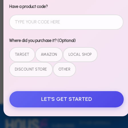
Recently Viewed
Have a product code?
Where did you purchase it? (Optional)
TARGET
AMAZON
LOCAL SHOP
Table Hero -
Table Hero -
Pool Party
Rowdy
DISCOUNT STORE
OTHER
Rodeo
$14.99
$14.99
LET'S GET STARTED
Email address
SUBSCRIBE