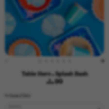
Table Hero - Splash Bash
$14.99
by
House of Party
Quantity