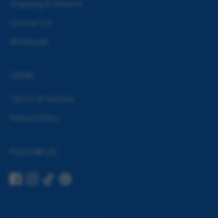
Shipping & Returns
Contact Us
Wholesale
LEGAL
Terms of Service
Refund Policy
FOLLOW US