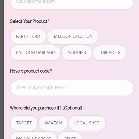
collection. No more hunting through aisles trying to
match patterns. Just open, set up, and hear "where
did you GET these?"
Select Your Product
*
What's Included
PARTY HERO
BALLOON CREATION
BALLOON GARLAND
MUDDIES
THREADIES
9" Dinner Plates
7" Dessert Plates
Have a product code?
9 oz Cups
Matching Napkins
Pairs perfectly with the Splash Bash Party Hero Kit for
the complete look.
Where did you purchase it? (Optional)
TARGET
AMAZON
LOCAL SHOP
Share
Share
Share
Pin