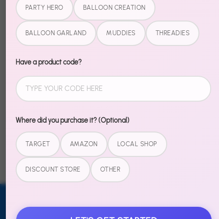
Pool collection. No more hunting through aisles trying
PARTY HERO
BALLOON CREATION
to match patterns. Just open, set up, and hear
"where did you GET these?"
BALLOON GARLAND
MUDDIES
THREADIES
Pairs perfectly with the Cool In The Pool Party Hero
Have a product code?
Kit for the complete look.
Share
Share
Share
Pin
Where did you purchase it? (Optional)
on
on
it
Facebook
Twitter
TARGET
AMAZON
LOCAL SHOP
DISCOUNT STORE
OTHER
Email address