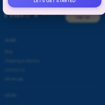
LET'S GET STARTED
SUBSCRIBE
TO OUR
NEWSLETTER
Sign up
MORE
Blog
Shipping & Returns
Contact Us
Wholesale
LEGAL