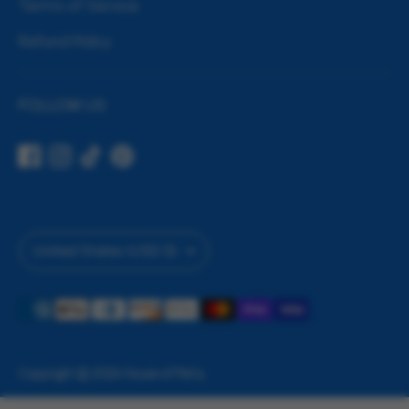
Terms of Service
Refund Policy
FOLLOW US
Currency
United States (USD $)
Payment
methods
accepted
Copyright © 2026
House of Party
.