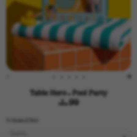
Table Hero - Pool Party
$14.99
by
House of Party
Quantity