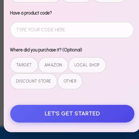
Recently Viewed
Have a product code?
Sold
Sold
Out
Out
Where did you purchase it? (Optional)
PixelPop -
PixelPop -
Date Night
Date Night
TARGET
AMAZON
LOCAL SHOP
Kit -
Kit -
DISCOUNT STORE
OTHER
Cosmic
Bananas
Crush
For You
$19.99
$19.99
LET'S GET STARTED