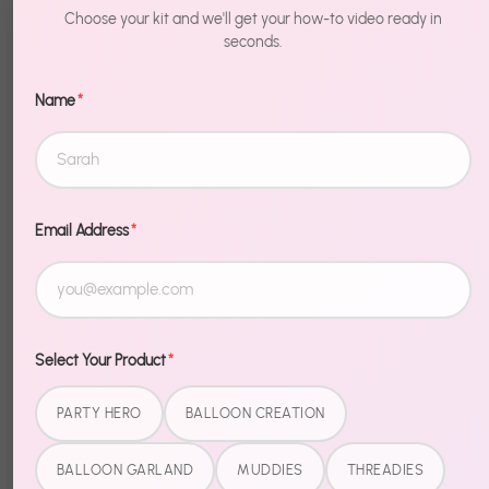
- Heart to
$19.99
Choose your kit and we'll get your how-to video ready in
Heart
seconds.
Name
*
Email Address
*
Select Your Product
*
PARTY HERO
BALLOON CREATION
BALLOON GARLAND
MUDDIES
THREADIES