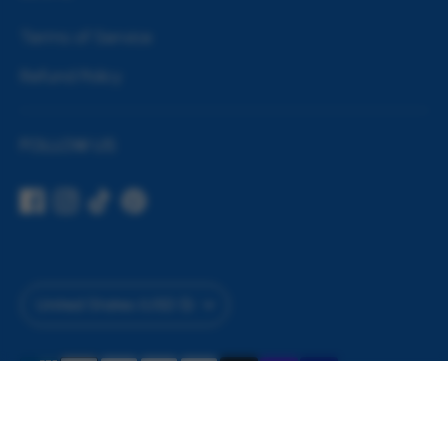
Terms of Service
Refund Policy
FOLLOW US
Currency
United States (USD $)
Payment
Filter by
methods
accepted
Copyright © 2026
House of Party
.