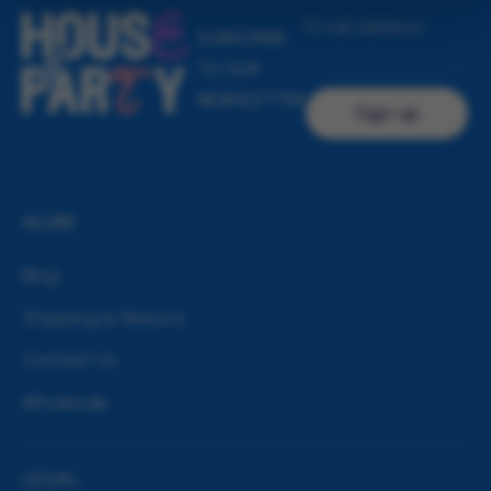
Email address
SUBSCRIBE
TO OUR
NEWSLETTER
Sign up
MORE
Blog
Shipping & Returns
Contact Us
Wholesale
LEGAL