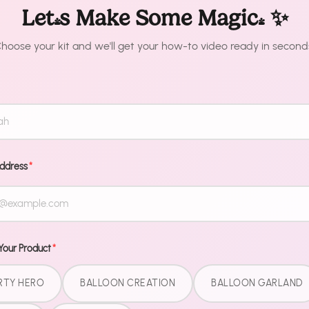
Let's Make Some Magic! ✨
y Celebrations
The Party Community
hoose your kit and we'll get your how-to video ready in second
Address
*
Your Product
*
RTY HERO
BALLOON CREATION
BALLOON GARLAND