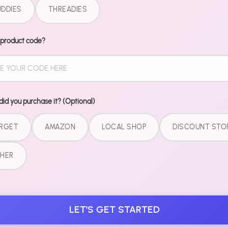
DDIES
THREADIES
 product code?
id you purchase it? (Optional)
RGET
AMAZON
LOCAL SHOP
DISCOUNT STO
HER
LET'S GET STARTED