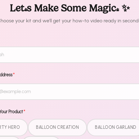
Let's Make Some Magic! ✨
3ft free
Easy bal
hoose your kit and we'll get your how-to video ready in second
Reusable
Share
Share
Share
P
on
on
it
Address
*
Facebook
Twitter
Your Product
*
RTY HERO
BALLOON CREATION
BALLOON GARLAND