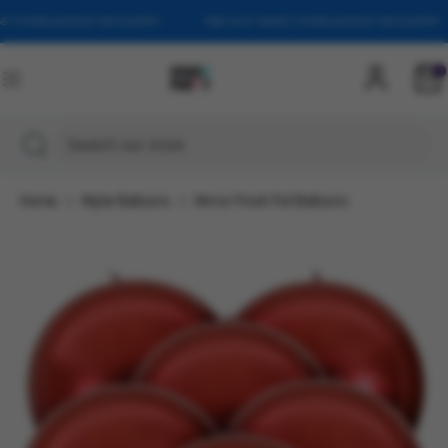
Skip
T STORES ACROSS THE COUNTRY
FIND US AT TARGET STORES ACROSS THE COUNTRY
to
content
0
Search
Search
our
Search
Close
Search
store
search
our
store
Home
Mylar Balloons
Mirror Finish Foil Balloons