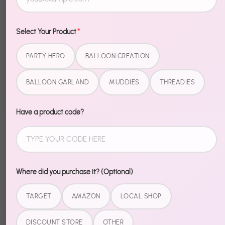
Description
Select Your Product
*
Make your message pop — literally. Mirror Finish Foil
PARTY HERO
BALLOON CREATION
Balloons are the finishing touch that takes your party
from "nice" to "wow."
BALLOON GARLAND
MUDDIES
THREADIES
Premium foil material holds its shape and shine
longer than standard balloons. Easy to inflate, easy
Have a product code?
to display, impossible to ignore.
Pair with our matching garlands and banners for a
fully coordinated setup.
Where did you purchase it? (Optional)
TARGET
AMAZON
LOCAL SHOP
Share
DISCOUNT STORE
OTHER