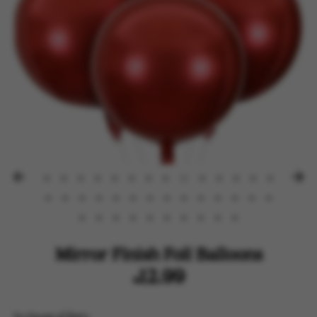
Mirror Finish Foil Balloons
$12.99
by
House of Party