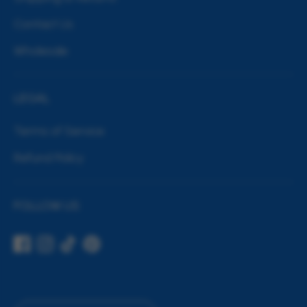
Contact Us
Wholesale
LEGAL
Terms of Service
Refund Policy
FOLLOW US