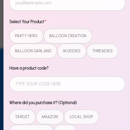
Mickey Inspired
Unicorn
Neon Light Signs
Select Your Product
*
PARTY HERO
BALLOON CREATION
BALLOON GARLAND
MUDDIES
THREADIES
Email address
Have a product code?
SUBSCRIBE
TO OUR
NEWSLETTER
Sign up
Where did you purchase it? (Optional)
TARGET
AMAZON
LOCAL SHOP
MORE