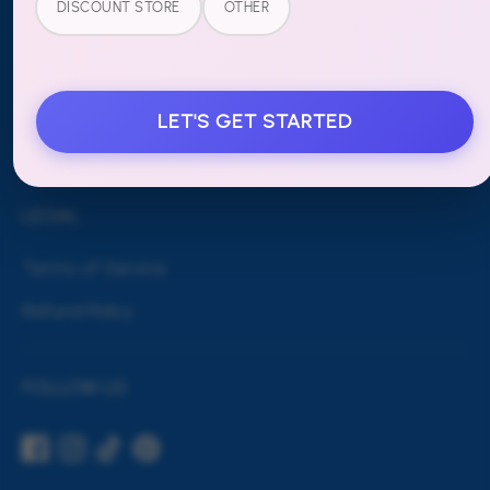
DISCOUNT STORE
OTHER
Blog
Shipping & Returns
Contact Us
LET'S GET STARTED
Wholesale
LEGAL
Terms of Service
Refund Policy
FOLLOW US