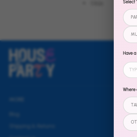
FAQs
Select 
PA
MU
Have a
Where d
MORE
TA
Blog
OT
Shipping & Returns