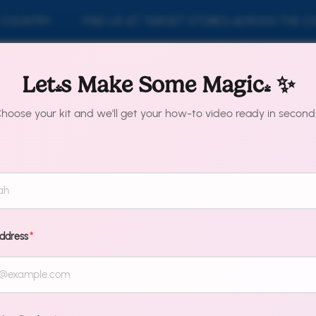
OUNTRY
FIND US AT TARGET STORES ACROSS THE COU
y Collection
Shop By Product
About Us
Fi
Let's Make Some Magic! ✨
hoose your kit and we'll get your how-to video ready in second
emap for pages
Address
*
pages
Terms & Conditions
Our St
Shipping & Returns
Conta