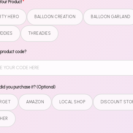
Free Perks
Your Product
*
RTY HERO
BALLOON CREATION
BALLOON GARLAND
DDIES
THREADIES
 product code?
SUBSCRIBE TO OUR
Email add
NEWSLETTER
id you purchase it? (Optional)
LEGAL
RGET
AMAZON
LOCAL SHOP
DISCOUNT STO
Terms of Service
HER
Refund Policy