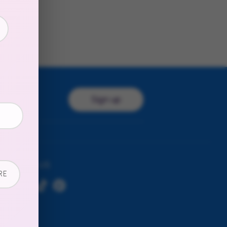
Sign up
ress
FOLLOW US
RE