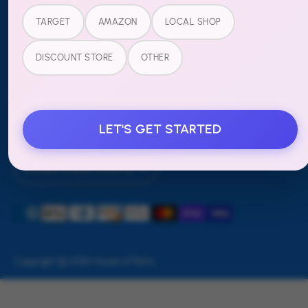
Refund Policy
TARGET
AMAZON
LOCAL SHOP
FOLLOW US
DISCOUNT STORE
OTHER
LET'S GET STARTED
Currency
United States (USD $)
Payment
methods
accepted
Copyright © 2026
House of Party
.