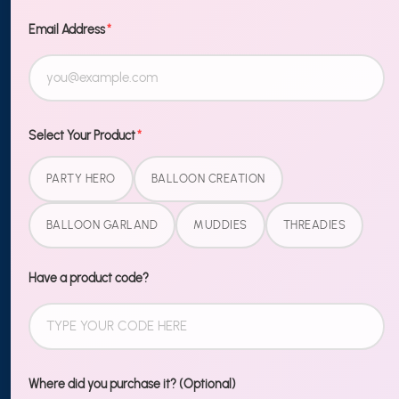
TO OUR
NEWSLETTER
Email Address
*
Sign up
MORE
Select Your Product
*
Blog
PARTY HERO
BALLOON CREATION
Shipping & Returns
BALLOON GARLAND
MUDDIES
THREADIES
Contact Us
Wholesale
Have a product code?
LEGAL
Terms of Service
Where did you purchase it? (Optional)