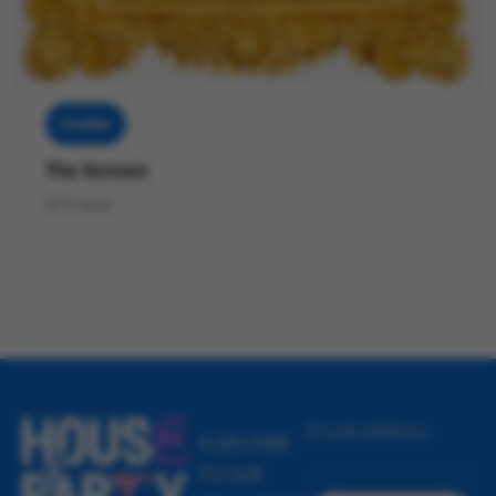
Muddies
The Scream
3D Frame
Email address
SUBSCRIBE
TO OUR