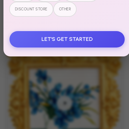
Muddies
DISCOUNT STORE
OTHER
Amber Tide
Textured Canvas Art
LET'S GET STARTED