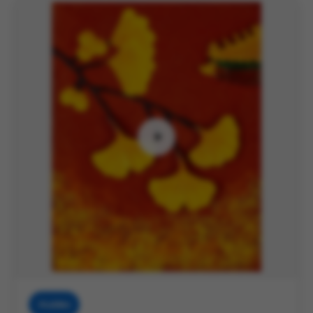
Muddies