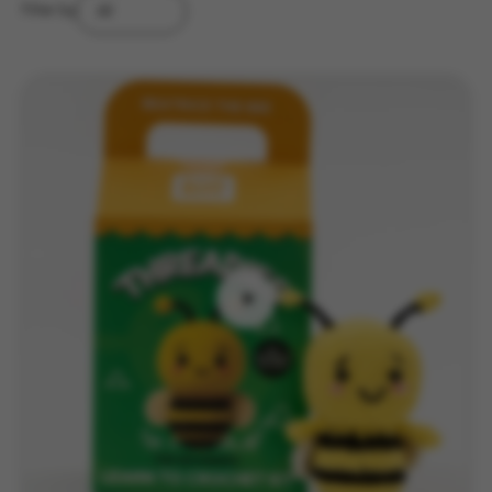
Filter by