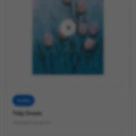
Muddies
Tulip Dream
Textured Canvas Art