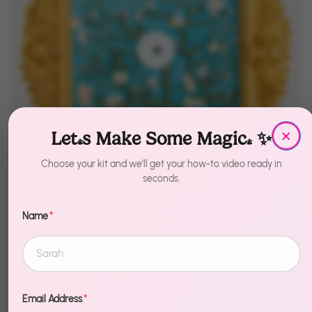
×
Let's Make Some Magic! ✨
Choose your kit and we'll get your how-to video ready in
seconds.
Name
*
Muddies
Almond Blossom
3D Frame
Email Address
*