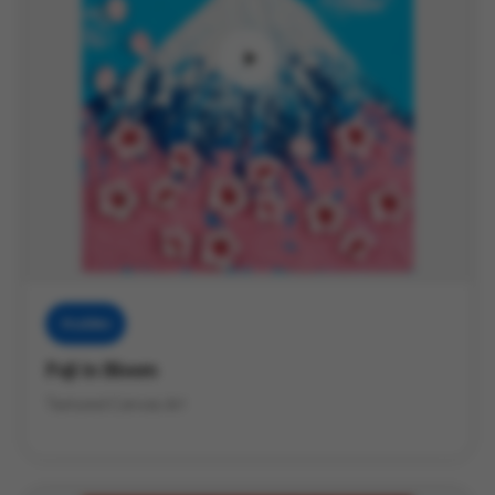
Muddies
Fuji in Bloom
Textured Canvas Art