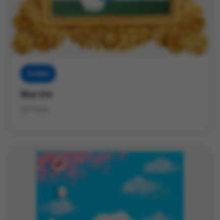
Muddies
Blue Iris
3D Frame