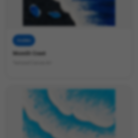
Muddies
Moonlit Coast
Textured Canvas Art