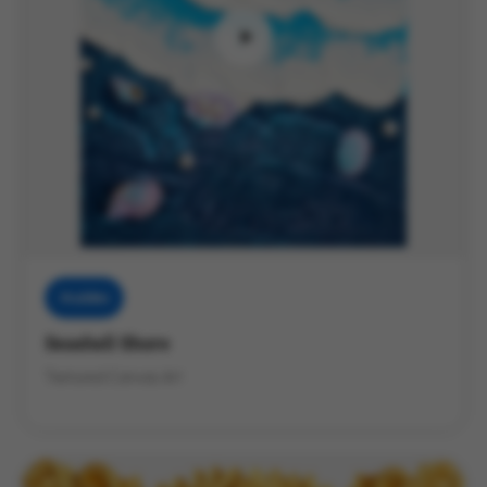
Muddies
Seashell Shore
Textured Canvas Art