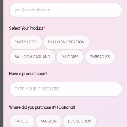
Select Your Product
*
PARTY HERO
BALLOON CREATION
BALLOON GARLAND
MUDDIES
THREADIES
Have a product code?
Where did you purchase it? (Optional)
TARGET
AMAZON
LOCAL SHOP