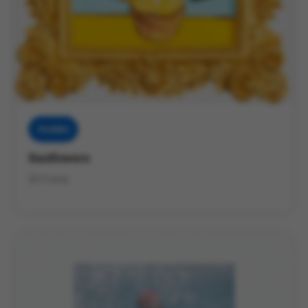
Muddies
Sunflowers
3D Frame