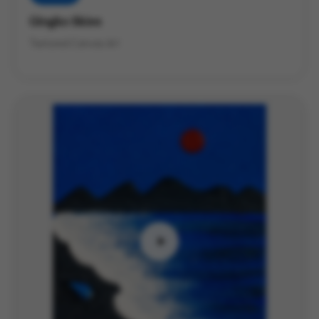
Gingko Skies
Textured Canvas Art