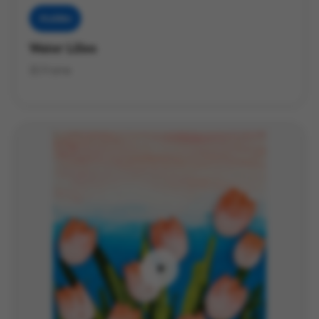
Muddies
Water Lilies
3D Frame