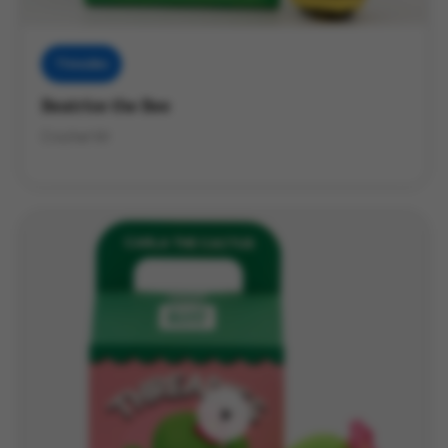
Threadies
Beatrice the Bee
Crochet Kit