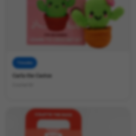
Threadies
Carla the Cactus
Crochet Kit