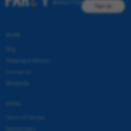
NEWSLETTER
Sign up
MORE
Blog
Shipping & Returns
Contact Us
Wholesale
LEGAL
Terms of Service
Refund Policy