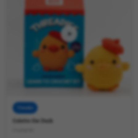
Threadies
Colette the Duck
Crochet Kit