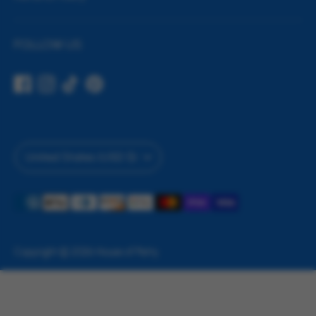
FOLLOW US
Currency
United States (USD $)
Payment
methods
accepted
Copyright © 2026
House of Party
.