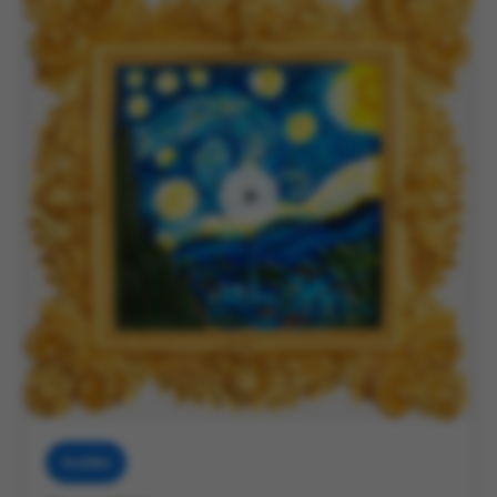
Muddies