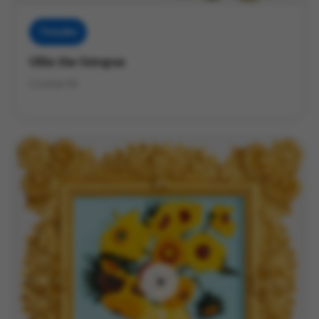
Threadies
Ollie the Octopus
Crochet Kit