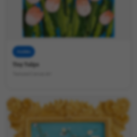
Muddies
Tiny Tulips
Textured Canvas Art