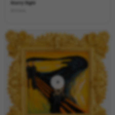
Starry Night
3D Frame