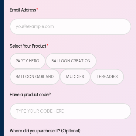
TO OUR
NEWSLETTER
Email Address
*
Sign up
MORE
Select Your Product
*
Blog
PARTY HERO
BALLOON CREATION
Shipping & Returns
BALLOON GARLAND
MUDDIES
THREADIES
Contact Us
Wholesale
Have a product code?
LEGAL
Terms of Service
Where did you purchase it? (Optional)