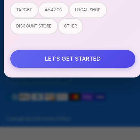
Refund Policy
TARGET
AMAZON
LOCAL SHOP
FOLLOW US
DISCOUNT STORE
OTHER
LET'S GET STARTED
Currency
United States (USD $)
Payment
methods
accepted
Copyright © 2026
House of Party
.