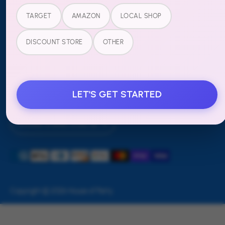
Refund Policy
TARGET
AMAZON
LOCAL SHOP
FOLLOW US
DISCOUNT STORE
OTHER
LET'S GET STARTED
Currency
United States (USD $)
Payment
methods
accepted
Copyright © 2026
House of Party
.