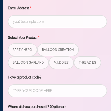
TO OUR
NEWSLETTER
Email Address
*
Sign up
MORE
Select Your Product
*
Blog
PARTY HERO
BALLOON CREATION
Shipping & Returns
BALLOON GARLAND
MUDDIES
THREADIES
Contact Us
Wholesale
Have a product code?
LEGAL
Terms of Service
Where did you purchase it? (Optional)