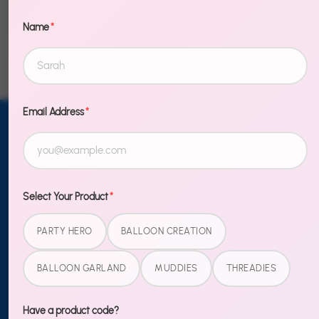
Name
*
Email Address
*
Email address
SUBSCRIBE
TO OUR
NEWSLETTER
Select Your Product
*
Sign up
PARTY HERO
BALLOON CREATION
BALLOON GARLAND
MUDDIES
THREADIES
MORE
Blog
Have a product code?