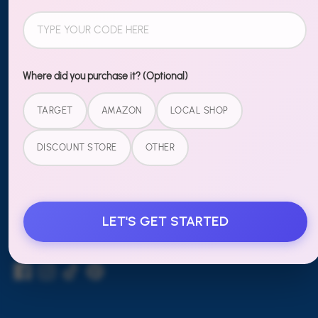
Shipping & Returns
Contact Us
Wholesale
Where did you purchase it? (Optional)
TARGET
AMAZON
LOCAL SHOP
LEGAL
DISCOUNT STORE
OTHER
Terms of Service
Refund Policy
LET'S GET STARTED
FOLLOW US