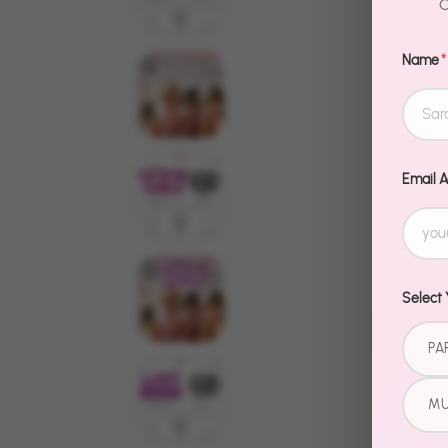
C
Name
*
Email 
Select 
PA
MU