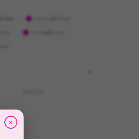
ls/Silver
Let's Go Girls/Purple
/Silver
Last Rodeo/Purple
Silver
Sold Out
×
More payment options