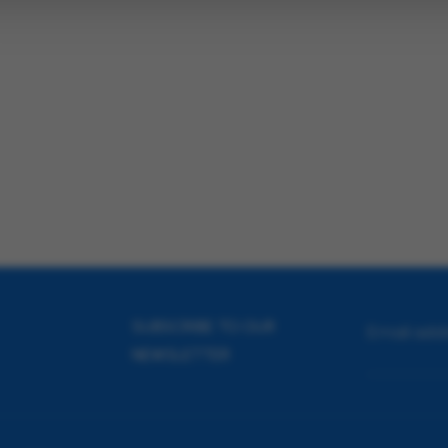
SUBSCRIBE TO OUR
Email add
NEWSLETTER