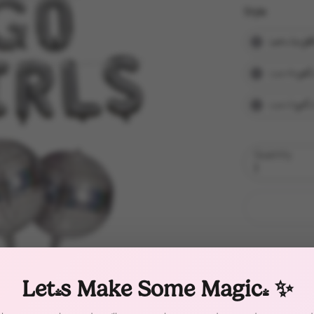
Style
Style
Let's Go Gir
Last Rodeo
Last Disco/
Quantity
1
Let's Make Some Magic! ✨