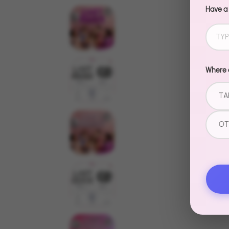
Have a
Where d
TA
OT