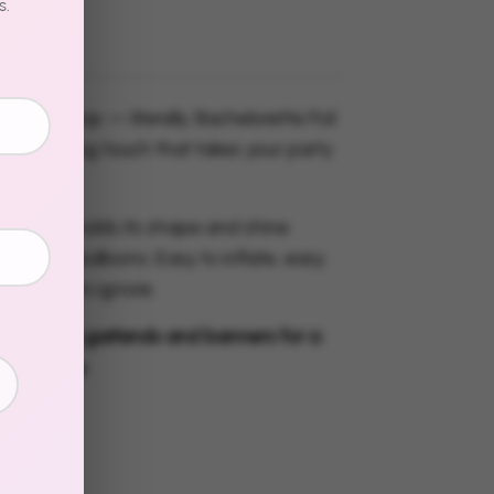
s.
ssage pop — literally. Bachelorette Foil
he finishing touch that takes your party
o "wow."
 material holds its shape and shine
tandard balloons. Easy to inflate, easy
mpossible to ignore.
r matching garlands and banners for a
ated setup.