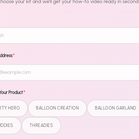
hoose your kit and we'll get your how-to video ready in second
Description
Make your me
Sayings are t
from "nice" t
Address
*
Premium foil
longer than s
to display, i
Your Product
*
Pair with ou
fully coordin
RTY HERO
BALLOON CREATION
BALLOON GARLAND
DDIES
THREADIES
Share