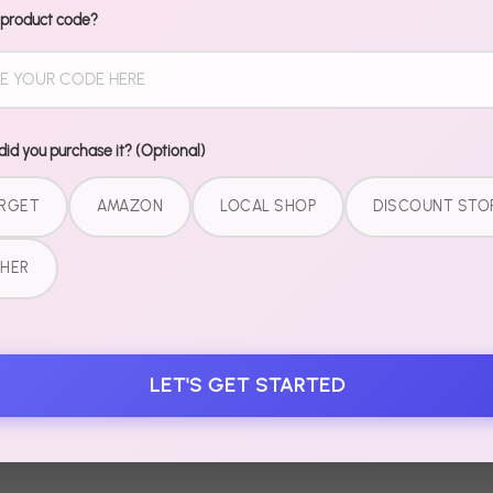
Share
Share
P
 product code?
on
on
it
Facebook
Twitter
id you purchase it? (Optional)
RGET
AMAZON
LOCAL SHOP
DISCOUNT STO
HER
LET'S GET STARTED