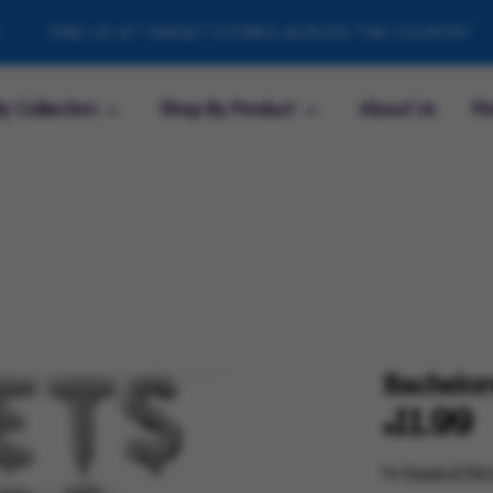
IND US AT TARGET STORES ACROSS THE COUNTRY
FIN
y Collection
Shop By Product
About Us
Fi
Bachelore
$11.99
by
House of Part