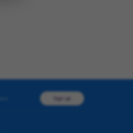
Sign up
ress