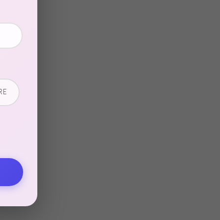
in
RE