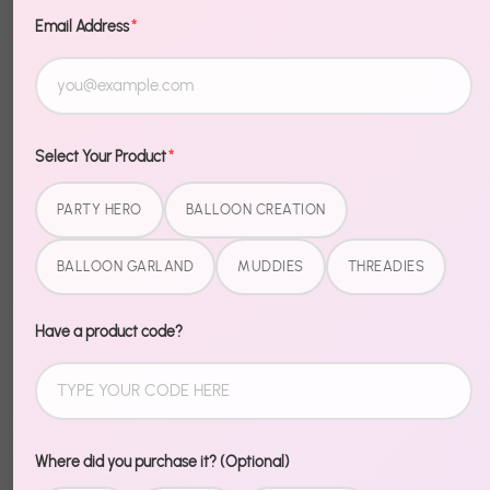
Email Address
*
Quantity
1
Sold Out
Select Your Product
*
PARTY HERO
BALLOON CREATION
More payment options
BALLOON GARLAND
MUDDIES
THREADIES
Description
Have a product code?
Temporary frights, permanent fun. Halloween
Tattoos are the perfect party favor or costume
accessory — easy to apply, easy to remove, hard to
Where did you purchase it? (Optional)
resist.