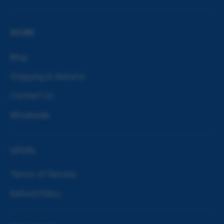
MORE
Blog
Shipping & Returns
Contact Us
Wholesale
LEGAL
Terms of Service
Refund Policy