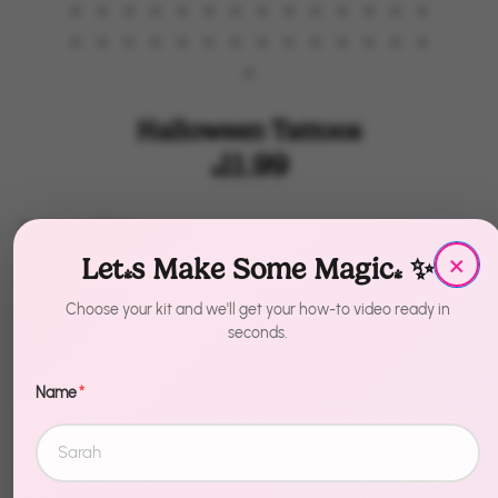
Halloween Tattoos
$11.99
by
House of Party
×
Let's Make Some Magic! ✨
Color
Color
Choose your kit and we'll get your how-to video ready in
Holographic
Hippie
Glow in the Dark
seconds.
Dia de los muertos
Name
*
Size
Size
2pc
3pc
4pc