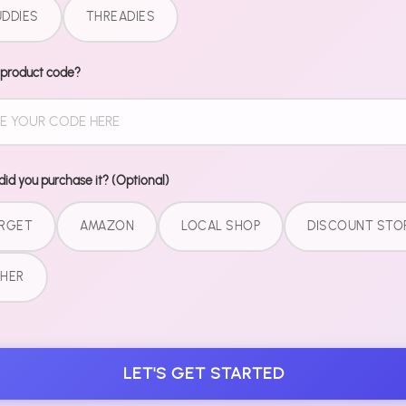
DDIES
THREADIES
 product code?
id you purchase it? (Optional)
RGET
AMAZON
LOCAL SHOP
DISCOUNT STO
HER
LET'S GET STARTED