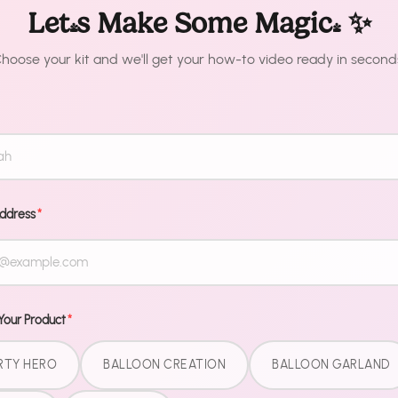
Let's Make Some Magic! ✨
hoose your kit and we'll get your how-to video ready in second
Address
*
Your Product
*
RTY HERO
BALLOON CREATION
BALLOON GARLAND