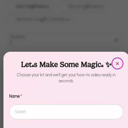
Red & White Balloons
Red and Teal Balloons
Red Forest Green & Gold Balloons
Quantity
1
Sold Out
×
Let's Make Some Magic! ✨
Choose your kit and we'll get your how-to video ready in
seconds.
Name
*
Description
Transform any space in minutes. Merry Christmas