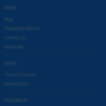
MORE
Blog
Shipping & Returns
Contact Us
Wholesale
LEGAL
Terms of Service
Refund Policy
FOLLOW US