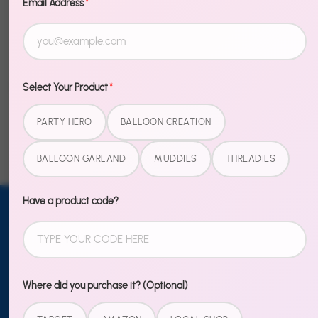
Email Address
*
Description
Share
Share
Share
Pin
Select Your Product
*
on
on
it
PARTY HERO
BALLOON CREATION
Facebook
Twitter
BALLOON GARLAND
MUDDIES
THREADIES
Have a product code?
Email address
SUBSCRIBE
TO OUR
NEWSLETTER
Where did you purchase it? (Optional)
Sign up