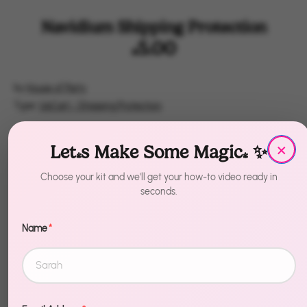
Navidium Shipping Protection
$5.00
by
House of Party
Type:
UpCart - Shipping Protection
Quantity
×
1
Let's Make Some Magic! ✨
Choose your kit and we'll get your how-to video ready in
Add to Cart
seconds.
Name
*