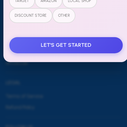
TARGET
AMAZON
LOCAL SHOP
MORE
DISCOUNT STORE
OTHER
Blog
Shipping & Returns
LET'S GET STARTED
Contact Us
Wholesale
LEGAL
Terms of Service
Refund Policy