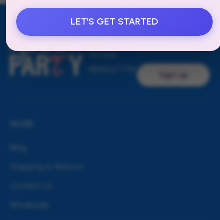
LET'S GET STARTED
Email address
SUBSCRIBE
TO OUR
NEWSLETTER
Sign up
MORE
Blog
Shipping & Returns
Contact Us
Wholesale