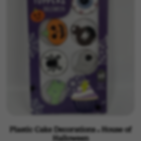
Plastic Cake Decorations - House of
Halloween