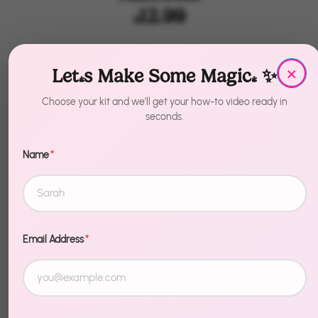
$12.99
by
House of Party
×
Let's Make Some Magic! ✨
Quantity
1
Choose your kit and we'll get your how-to video ready in
seconds.
Add to Cart
Name
*
Email Address
*
Description
Make Halloween unforgettable. Plastic Cake