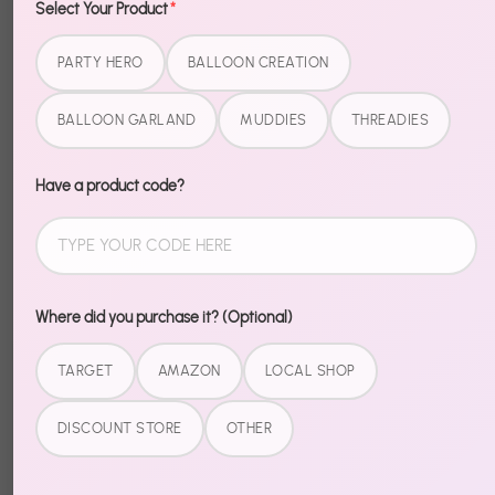
Select Your Product
*
Decorations - House of Halloween brings the right
amount of spooky to any setup — easy, bold, and
PARTY HERO
BALLOON CREATION
party-ready.
BALLOON GARLAND
MUDDIES
THREADIES
No complicated assembly. No mismatched vibes.
Just open and set the scene.
Have a product code?
Browse our full Halloween collection for a completely
coordinated celebration.
Where did you purchase it? (Optional)
Share
Share
Share
Pin
TARGET
AMAZON
LOCAL SHOP
on
on
it
Facebook
Twitter
DISCOUNT STORE
OTHER