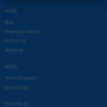
MORE
Blog
Shipping & Returns
Contact Us
Wholesale
LEGAL
Terms of Service
Refund Policy
FOLLOW US