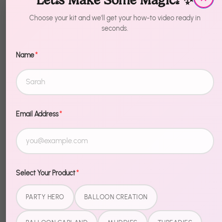
Let's Make Some Magic! ✨
1
Choose your kit and we'll get your how-to video ready in
seconds.
Sold Out
Name
*
Email Address
*
Description
Bring the theme to life. Race Car Balloons delivers
everything you need for a celebration that matches
Select Your Product
*
the birthday kid's biggest obsession — bold, fun,
and totally on-theme.
PARTY HERO
BALLOON CREATION
Easy setup, coordinated design, and the kind of