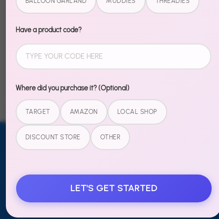
BALLOON GARLAND
MUDDIES
THREADIES
party that gets talked about at school the next day.
Have a product code?
Share
Share
Share
Pin
on
on
it
Facebook
Twitter
Where did you purchase it? (Optional)
TARGET
AMAZON
LOCAL SHOP
DISCOUNT STORE
OTHER
Email address
SUBSCRIBE
TO OUR
NEWSLETTER
LET'S GET STARTED
Sign up