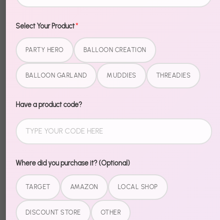
Select Your Product
*
Description
PARTY HERO
BALLOON CREATION
Not your average balloon. Silver Starburst Balloon
BALLOON GARLAND
MUDDIES
THREADIES
bring a premium, eye-catching element to any
setup — the kind of detail that makes people stop
Have a product code?
and take a photo.
Easy to inflate, bold in person, and the perfect
accent for garlands, backdrops, and centerpieces.
Where did you purchase it? (Optional)
Share
TARGET
AMAZON
LOCAL SHOP
Share
Share
Pin
DISCOUNT STORE
OTHER