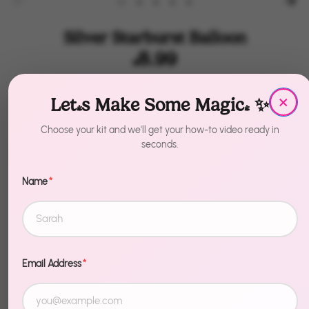
Silver Starburst Balloon
$8.99
×
by
House of Party
Let's Make Some Magic! ✨
Size
Size
Choose your kit and we'll get your how-to video ready in
seconds.
27 Inches - 6 Pcs
42 Inches - 4 Pcs
42 Inches - 2 Pcs
Name
*
Quantity
1
Sold Out
Email Address
*