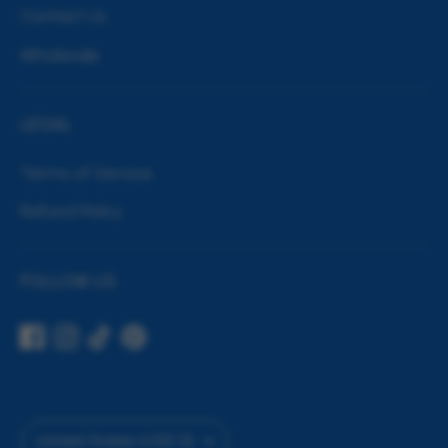
Contact Us
Wholesale
LEGAL
Terms of Service
Refund Policy
FOLLOW US
Currency
United States (USD $)