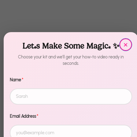
×
Let's Make Some Magic! ✨
Choose your kit and we'll get your how-to video ready in
seconds.
Name
*
Recently Viewed
Email Address
*