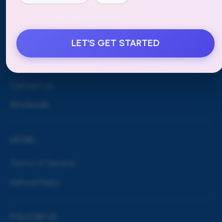
MORE
LET'S GET STARTED
Blog
Shipping & Returns
Contact Us
Wholesale
LEGAL
Terms of Service
Refund Policy
FOLLOW US