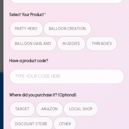
Select Your Product
*
PARTY HERO
BALLOON CREATION
Example Product
Example Product
Title
Title
BALLOON GARLAND
MUDDIES
THREADIES
$20.00
$20.00
Have a product code?
Email address
SUBSCRIBE
Where did you purchase it? (Optional)
TO OUR
TARGET
AMAZON
LOCAL SHOP
NEWSLETTER
Sign up
DISCOUNT STORE
OTHER