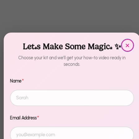
×
Let's Make Some Magic! ✨
Choose your kit and we'll get your how-to video ready in
seconds.
Name
*
Recently Viewed
Email Address
*