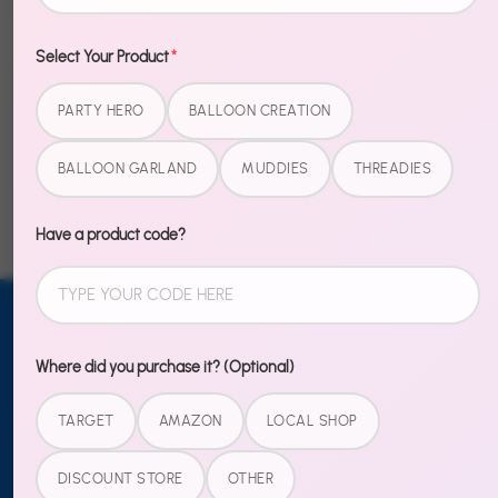
Select Your Product
*
PARTY HERO
BALLOON CREATION
Example Product
Example Product
Title
Title
BALLOON GARLAND
MUDDIES
THREADIES
$20.00
$20.00
Have a product code?
Email address
SUBSCRIBE
Where did you purchase it? (Optional)
TO OUR
TARGET
AMAZON
LOCAL SHOP
NEWSLETTER
Sign up
DISCOUNT STORE
OTHER