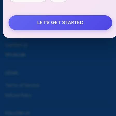
MORE
LET'S GET STARTED
Blog
Shipping & Returns
Contact Us
Wholesale
LEGAL
Terms of Service
Refund Policy
FOLLOW US