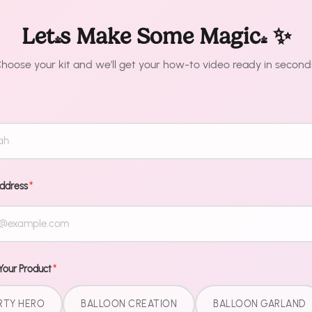
by
House of Part
Let's Make Some Magic! ✨
Quantity
1
hoose your kit and we'll get your how-to video ready in second
Address
*
Description
Your Product
*
Go full send 
Koozies - 12P
RTY HERO
BALLOON CREATION
BALLOON GARLAND