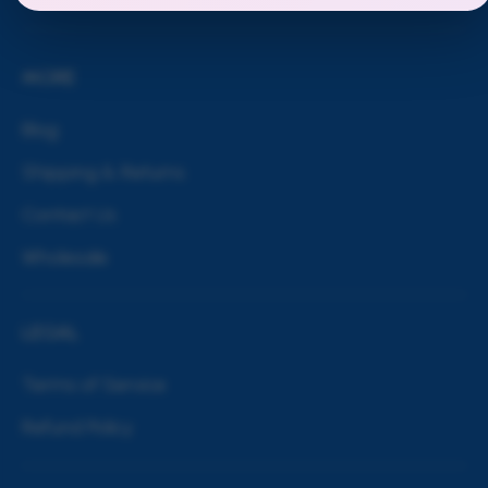
MORE
Blog
Shipping & Returns
Contact Us
Wholesale
LEGAL
Terms of Service
Refund Policy