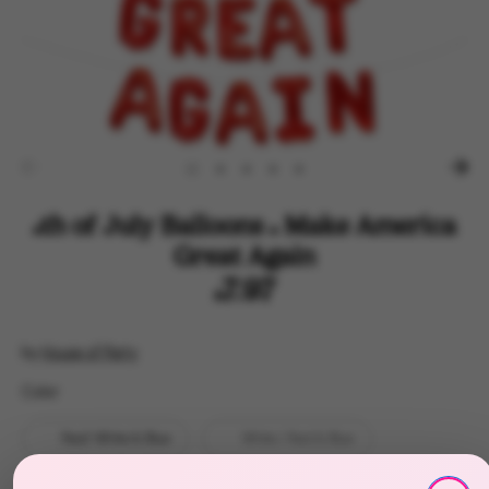
4th of July Balloons - Make America
Great Again
$7.97
by
House of Party
Color
Color
Red/ White & Blue
White / Red & Blue