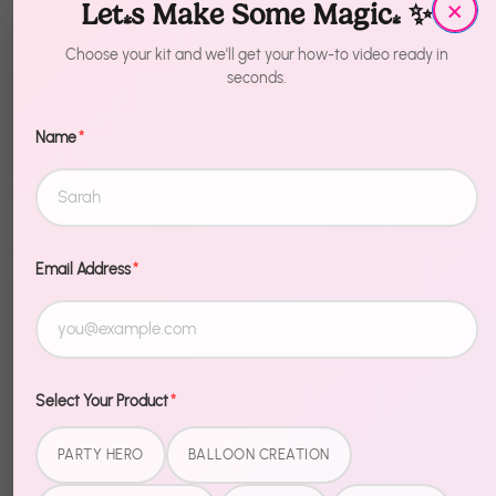
×
Let's Make Some Magic! ✨
Quantity
1
Choose your kit and we'll get your how-to video ready in
seconds.
Add to Cart
Name
*
More payment options
Email Address
*
Description
Go full send for the Fourth. 4th of July Balloons -
Make America Great Again brings patriotic energy
Select Your Product
*
to your cookout, pool party, or backyard bash —
bold, fun, and zero effort to set up.
PARTY HERO
BALLOON CREATION