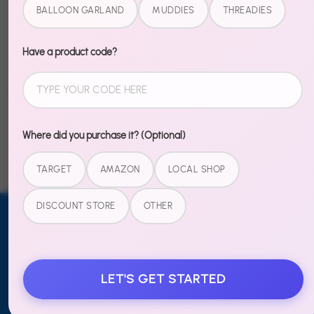
Pair with our full 4th of July collection for a red, white,
BALLOON GARLAND
MUDDIES
THREADIES
and blue celebration that pops.
Have a product code?
Share
Share
Share
Pin
on
on
it
Where did you purchase it? (Optional)
Facebook
Twitter
TARGET
AMAZON
LOCAL SHOP
DISCOUNT STORE
OTHER
Email address
SUBSCRIBE
TO OUR
LET'S GET STARTED
NEWSLETTER
Sign up