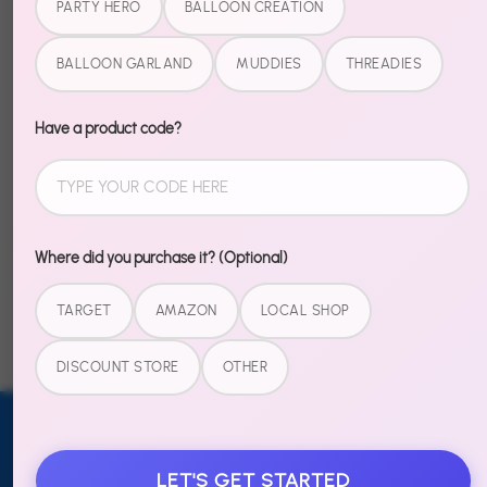
PARTY HERO
BALLOON CREATION
setup.
BALLOON GARLAND
MUDDIES
THREADIES
Everything you need is in the box. Just assemble the
stand, add the balloons, and watch your space
transform.
Have a product code?
Share
Share
Share
Pin
Where did you purchase it? (Optional)
on
on
it
Facebook
Twitter
TARGET
AMAZON
LOCAL SHOP
DISCOUNT STORE
OTHER
Email address
SUBSCRIBE
LET'S GET STARTED