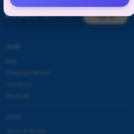
TO OUR
NEWSLETTER
Sign up
MORE
Blog
Shipping & Returns
Contact Us
Wholesale
LEGAL
Terms of Service