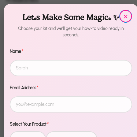
×
Quantity
Let's Make Some Magic! ✨
1
Choose your kit and we'll get your how-to video ready in
seconds.
Sold Out
Name
*
Email Address
*
Description
Elevate your decor — literally. The DIY Balloon
Topiary - Balloon Holder with Balloons - White/Gold
Select Your Product
*
creates a stunning vertical balloon display that adds
height, dimension, and serious wow factor to any