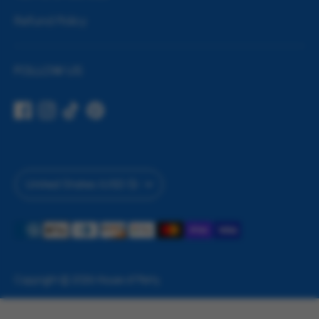
Refund Policy
FOLLOW US
Currency
United States (USD $)
Payment
methods
accepted
Copyright © 2026
House of Party
.