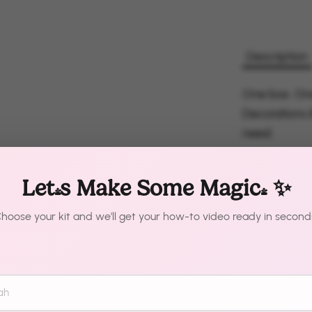
Description
One box. On
Decorations 
need.
Pre-measured
Let's Make Some Magic! ✨
colors. The t
looks like it
hoose your kit and we'll get your how-to video ready in second
Just inflate
What'
Pre-meas