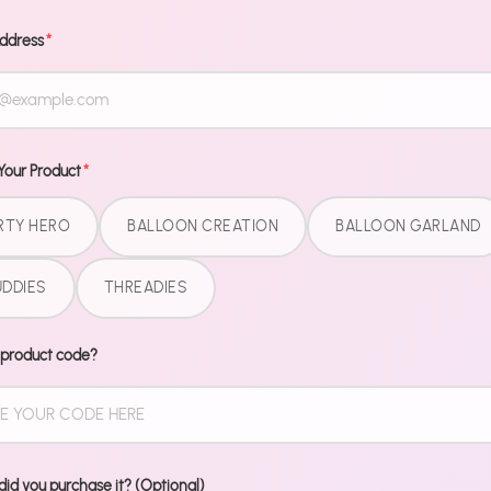
Decoratin
Glue dot
Address
*
Ribbon
No helium n
done.
Your Product
*
RTY HERO
BALLOON CREATION
BALLOON GARLAND
Share
DDIES
THREADIES
Share
Share
P
on
on
it
Facebook
Twitter
 product code?
id you purchase it? (Optional)