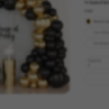
by
House of Part
Color
Color
Black & Go
Gray White
Pink White 
Quantity
1