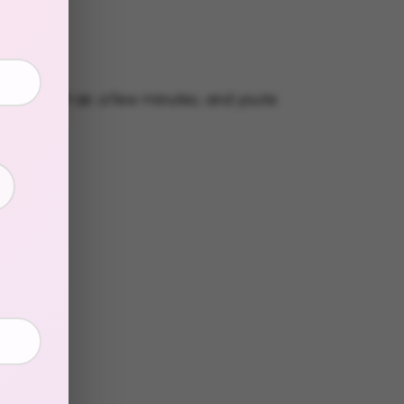
g strip
s
eeded.
Just air, a few minutes, and you're
in