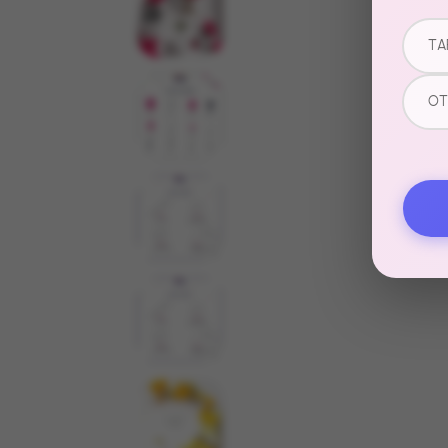
TA
OT