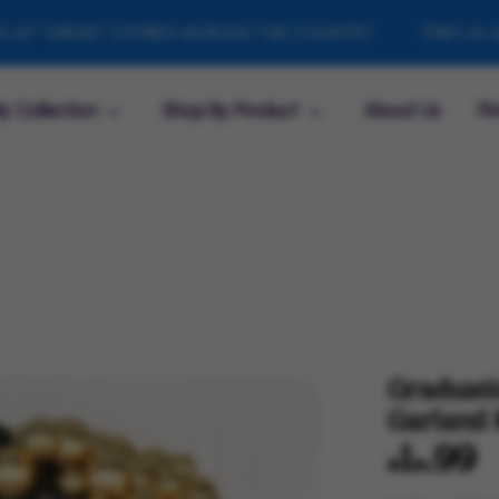
RGET STORES ACROSS THE COUNTRY
FIND US AT TARG
y Collection
Shop By Product
About Us
Fi
Graduati
Garland 
$14.99