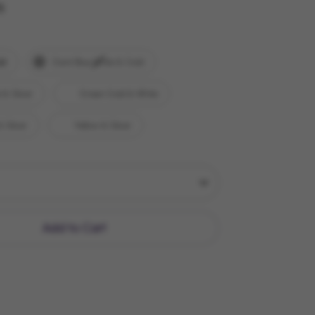
y
ld
Dark Blue White & Gold
 & Silver
Green Gold & White
& Silver
Yellow & Silver
Add to Cart