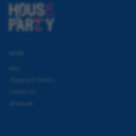
MORE
Blog
Shipping & Returns
Contact Us
Wholesale