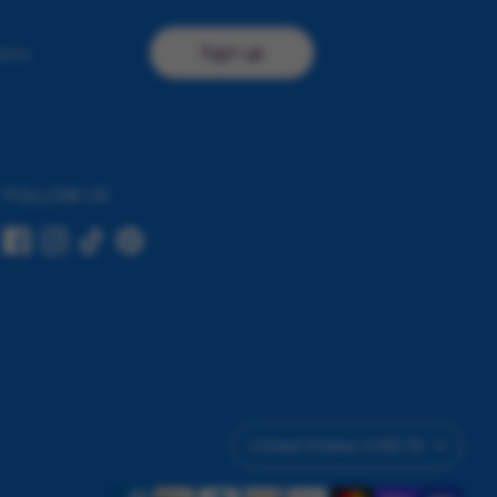
Sign up
ress
FOLLOW US
Currency
United States (USD $)