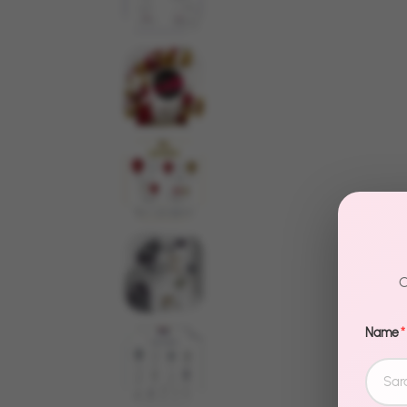
C
Name
*