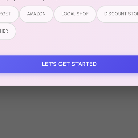
RGET
AMAZON
LOCAL SHOP
DISCOUNT STO
HER
LET'S GET STARTED