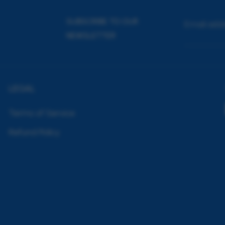
SUBSCRIBE TO OUR
Email add
NEWSLETTER
LEGAL
Terms of Service
Refund Policy