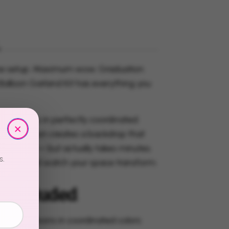
e setup. Maximum wow. Graduation
Balloon Garland Kit has everything you
 balloons in perfectly coordinated
×
his collection creates a backdrop that
 took hours — but actually takes minutes.
s.
, attach, and watch your space transform.
s Included
ured balloons in coordinated colors