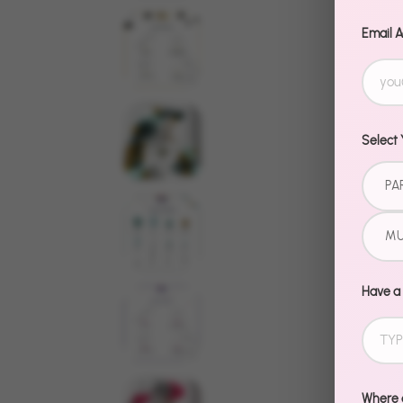
Email 
Select 
PA
MU
Have a
Where d