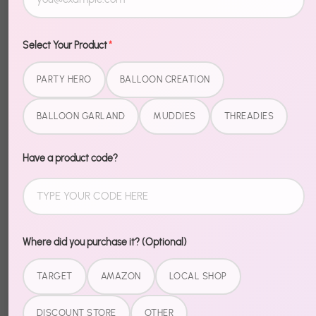
Select Your Product
*
Description
PARTY HERO
BALLOON CREATION
BALLOON GARLAND
MUDDIES
THREADIES
Level up your Halloween setup with Halloween Foil
Sayings. These foil pieces bring that extra wow
factor — shiny, bold, and impossible to miss.
Have a product code?
Easy to inflate, easy to place, easy to impress. Pair
with our Halloween garlands and banners for a fully
coordinated spooky setup.
Where did you purchase it? (Optional)
TARGET
AMAZON
LOCAL SHOP
Share
DISCOUNT STORE
OTHER