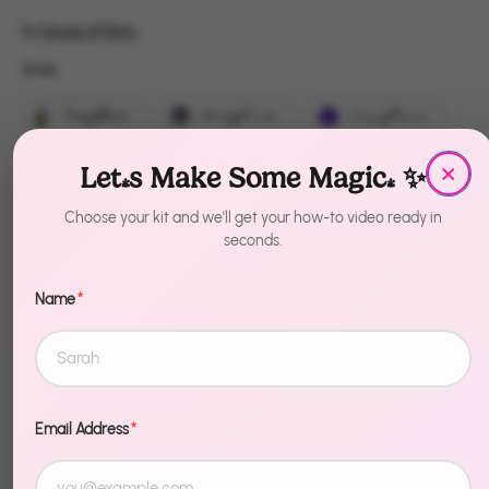
by
House of Party
Style
Style
That Witch
Wicked Cute
Hocus Pocus
×
Boo
EEK
Bubble Bubble
Let's Make Some Magic! ✨
Witch Please
Dead Inside
Choose your kit and we'll get your how-to video ready in
seconds.
Trick or Treat
Name
*
Quantity
1
Sold Out
Email Address
*