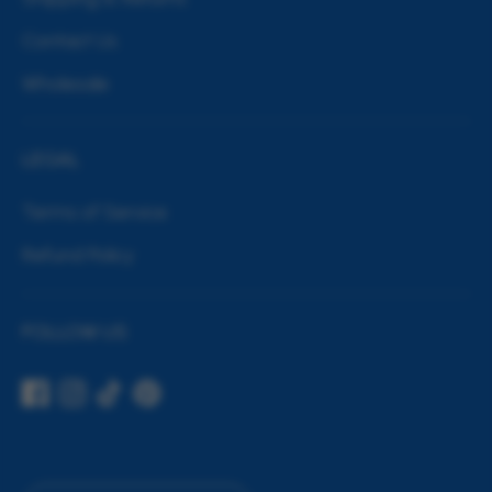
Contact Us
Wholesale
LEGAL
Terms of Service
Refund Policy
FOLLOW US