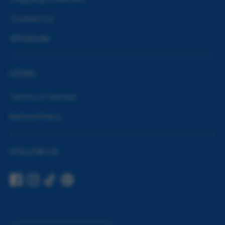
Contact Us
Wholesale
LEGAL
Terms of Service
Refund Policy
FOLLOW US