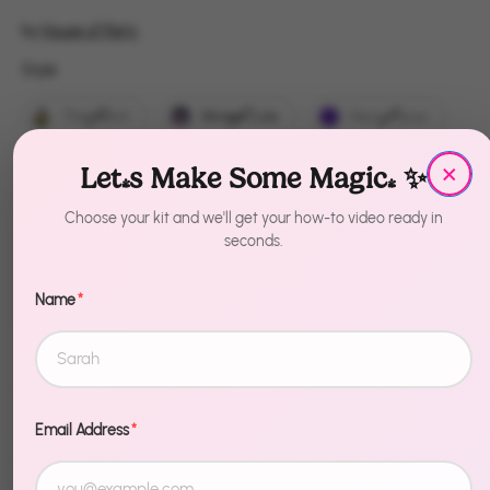
by
House of Party
Style
Style
That Witch
Wicked Cute
Hocus Pocus
×
Boo
EEK
Bubble Bubble
Let's Make Some Magic! ✨
Witch Please
Dead Inside
Choose your kit and we'll get your how-to video ready in
seconds.
Trick or Treat
Name
*
Quantity
1
Sold Out
Email Address
*