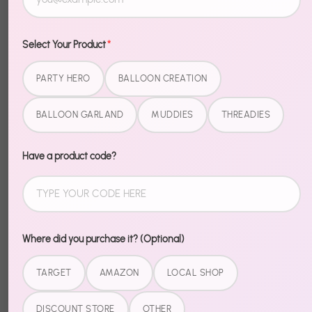
More payment options
Select Your Product
*
Description
PARTY HERO
BALLOON CREATION
BALLOON GARLAND
MUDDIES
THREADIES
Level up your Halloween setup with Halloween Foil
Sayings. These foil pieces bring that extra wow
factor — shiny, bold, and impossible to miss.
Have a product code?
Easy to inflate, easy to place, easy to impress. Pair
with our Halloween garlands and banners for a fully
coordinated spooky setup.
Where did you purchase it? (Optional)
TARGET
AMAZON
LOCAL SHOP
Share
DISCOUNT STORE
OTHER