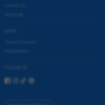
Contact Us
Wholesale
LEGAL
Terms of Service
Refund Policy
FOLLOW US
Currency
United States (USD $)