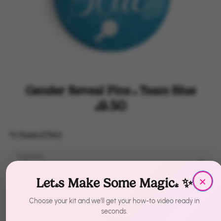
Gender Reveal Pins | Team Blue
$9.50
by
House of Party
Quantity
1
×
Let's Make Some Magic! ✨
Sold Out
Choose your kit and we'll get your how-to video ready in
seconds.