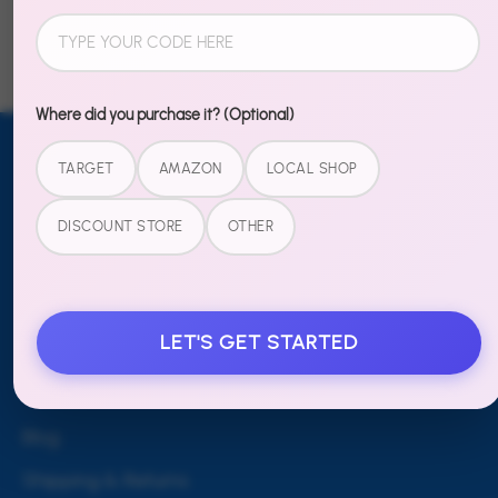
Facebook
Twitter
Where did you purchase it? (Optional)
TARGET
AMAZON
LOCAL SHOP
Email address
SUBSCRIBE
TO OUR
DISCOUNT STORE
OTHER
NEWSLETTER
Sign up
LET'S GET STARTED
MORE
Blog
Shipping & Returns