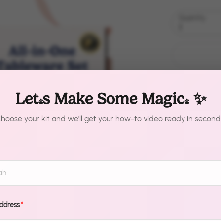
Quantity
1
Let's Make Some Magic! ✨
hoose your kit and we'll get your how-to video ready in second
Description
Your guests a
professional.
Address
*
makes it that