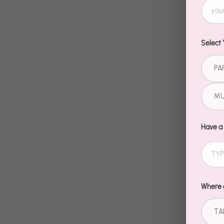
Select 
PA
MU
Have a
Where d
TA