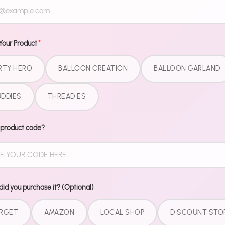
Dinner plate
all matching,
Gold collect
Your Product
*
trying to ma
"where did y
RTY HERO
BALLOON CREATION
BALLOON GARLAND
What'
DDIES
THREADIES
9" Dinner
 product code?
7" Desser
9 oz Cup
Matchin
Pairs perfect
id you purchase it? (Optional)
Kit for the c
RGET
AMAZON
LOCAL SHOP
DISCOUNT STO