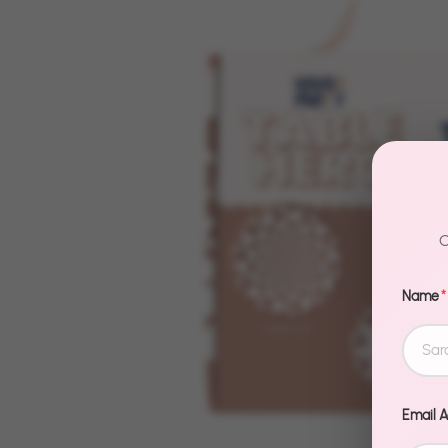
C
Name
*
Email 