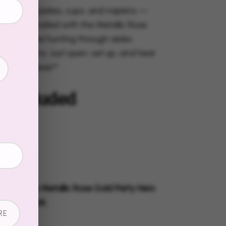
s, dessert plates, cups, and napkins —
 all coordinated with the Metallic Rose
ion. No more hunting through aisles
tch patterns. Just open, set up, and hear
ou GET these?"
s Included
 Plates
t Plates
s
g Napkins
ly with the Metallic Rose Gold Party Hero
omplete look.
RE