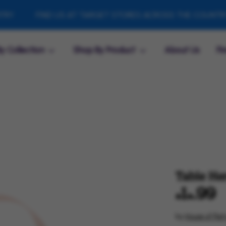
FIND US AT TARGET STORES ACROSS THE COUNTRY
y Collection
Shop By Product
About Us
Fi
Table He
$14.99
by
House of Part