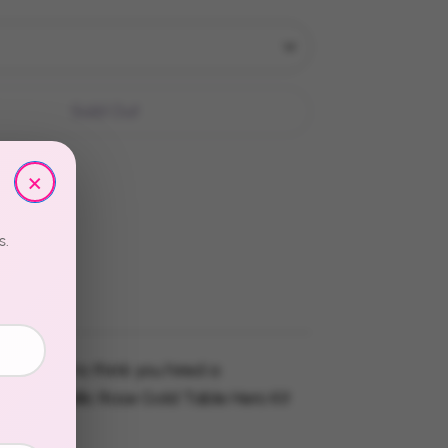
Sold Out
×
s.
re going to think you hired a
 The Metallic Rose Gold Table Hero Kit
 easy.