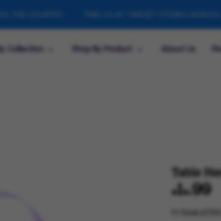
E COUNTRY
FIND US AT TARGET STORES ACROSS THE 
y Collection
Shop By Product
About Us
Fi
Table He
$14.99
by
House of Part