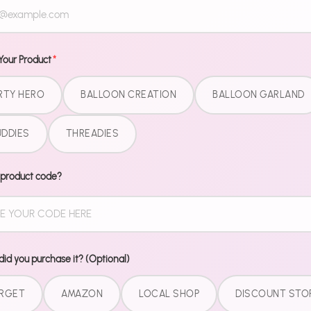
Dinner plate
all matching
collection. N
Your Product
*
match patter
did you GET 
RTY HERO
BALLOON CREATION
BALLOON GARLAND
What'
DDIES
THREADIES
9" Dinner
 product code?
7" Desser
9 oz Cup
Matchin
Pairs perfec
id you purchase it? (Optional)
for the comp
RGET
AMAZON
LOCAL SHOP
DISCOUNT STO