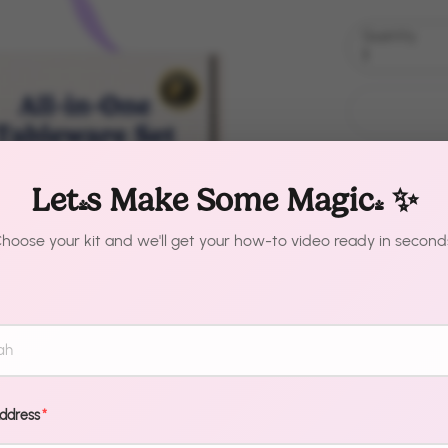
Quantity
1
Let's Make Some Magic! ✨
hoose your kit and we'll get your how-to video ready in second
Description
Your guests a
professional
Address
*
makes it that