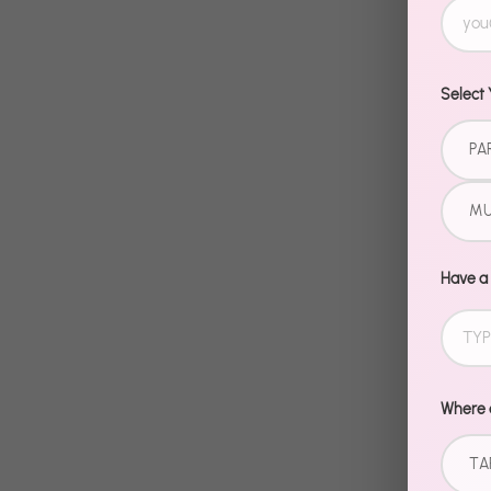
Select 
PA
MU
Have a
Where d
TA