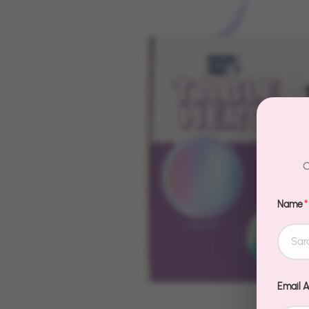
C
Name
*
Email 