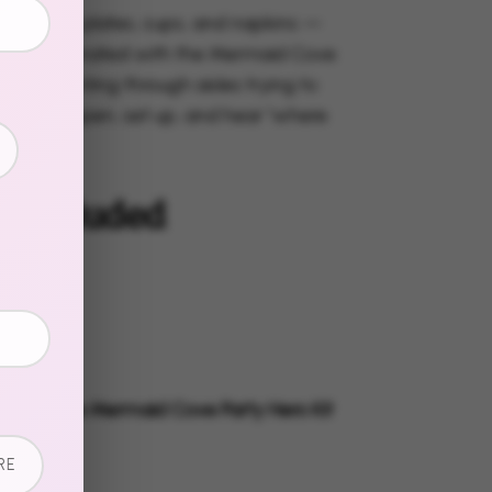
s, dessert plates, cups, and napkins —
, all coordinated with the Mermaid Cove
o more hunting through aisles trying to
ns. Just open, set up, and hear "where
these?"
s Included
 Plates
t Plates
s
g Napkins
tly with the Mermaid Cove Party Hero Kit
lete look.
RE