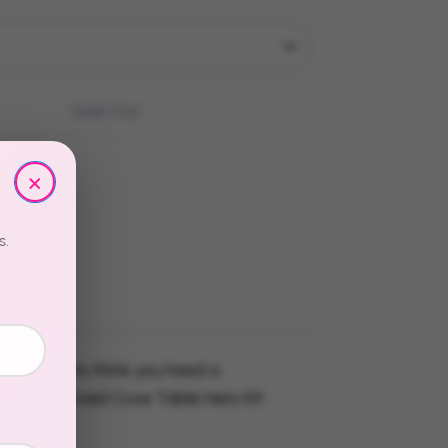
Sold Out
×
s.
re going to think you hired a
. The Mermaid Cove Table Hero Kit
 easy.