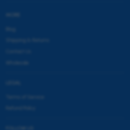
MORE
Blog
Shipping & Returns
Contact Us
Wholesale
LEGAL
Terms of Service
Refund Policy
FOLLOW US