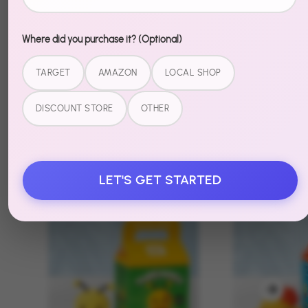
Where did you purchase it? (Optional)
TARGET
AMAZON
LOCAL SHOP
DISCOUNT STORE
OTHER
Recently Viewed
LET'S GET STARTED