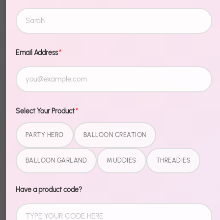
Balloon
Balloon
Creation Kit -
Creation Kit -
Freedom Flag
Sunny Pastels
$19.99
$19.99
Email Address
*
1
2
3
…
15
Next »
Select Your Product
*
PARTY HERO
BALLOON CREATION
BALLOON GARLAND
MUDDIES
THREADIES
Have a product code?