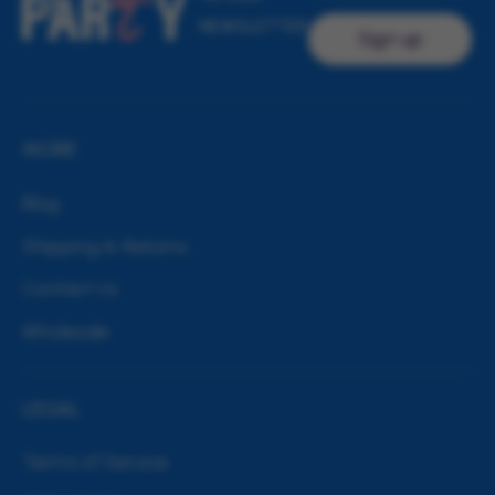
NEWSLETTER
Sign up
MORE
Blog
Shipping & Returns
Contact Us
Wholesale
LEGAL
Terms of Service