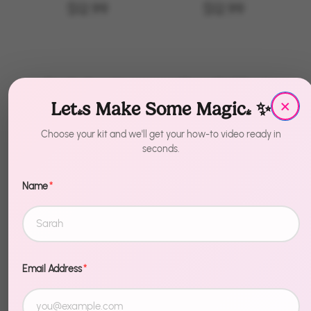
Festivities
$12.99
$12.99
Bachelorette
Cow Girl Boot
×
Party Cups
Balloons
Let's Make Some Magic! ✨
$17.99
$14.99
Choose your kit and we'll get your how-to video ready in
seconds.
Name
*
CowGirl
Balloon
Garland Kit
$19.97
Email Address
*