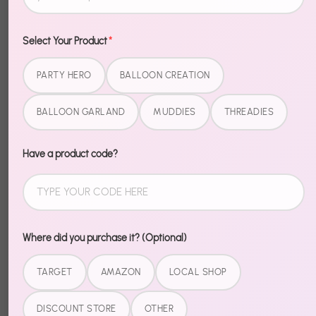
Select Your Product
*
PARTY HERO
BALLOON CREATION
BALLOON GARLAND
MUDDIES
THREADIES
Have a product code?
Where did you purchase it? (Optional)
TARGET
AMAZON
LOCAL SHOP
Recently Viewed
DISCOUNT STORE
OTHER