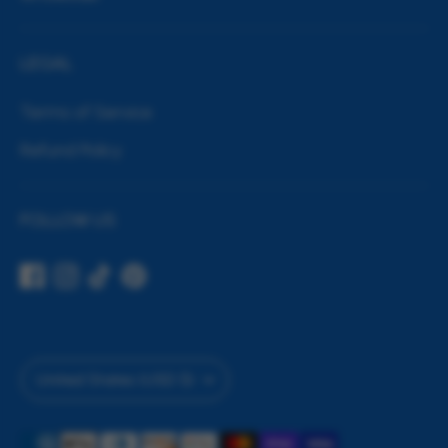
LEGAL
Terms of Service
Refund Policy
FOLLOW US
Currency
United States (USD $)
Payment