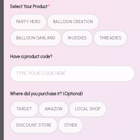
Select Your Product
*
Description
PARTY HERO
BALLOON CREATION
Sometimes one color says it all. Metallic Single Color
BALLOON GARLAND
MUDDIES
THREADIES
Balloons give you a clean, bold look that works on its
own or mixed with other colors for a custom palette.
Have a product code?
Premium quality that holds its shape and color. Stock
up for the color scheme you've been planning.
Where did you purchase it? (Optional)
Share
TARGET
AMAZON
LOCAL SHOP
Share
Share
Pin
on
on
it
DISCOUNT STORE
OTHER
Facebook
Twitter