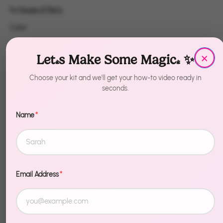
by
House of Party
Color
Color
Red
Blue
Chrome Purple
×
Let's Make Some Magic! ✨
Rosegold
Gold
Green
Choose your kit and we'll get your how-to video ready in
seconds.
Lime Green
Silver
Name
*
Quantity
1
Sold Out
Email Address
*
More payment options