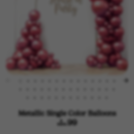
Metallic Single Color Balloons
$14.99