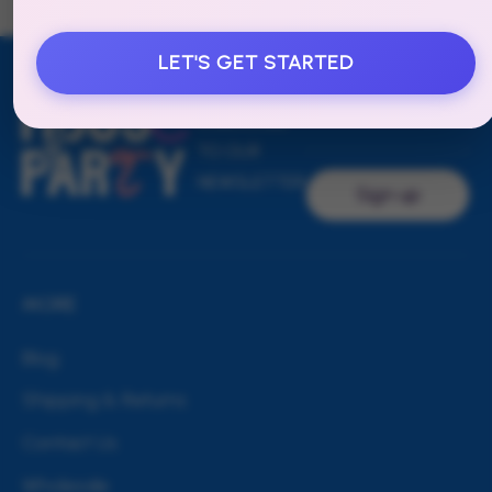
LET'S GET STARTED
Email address
SUBSCRIBE
TO OUR
NEWSLETTER
Sign up
MORE
Blog
Shipping & Returns
Contact Us
Wholesale