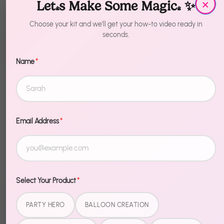
×
Let's Make Some Magic! ✨
Choose your kit and we'll get your how-to video ready in
seconds.
Name
*
Email Address
*
Select Your Product
*
PARTY HERO
BALLOON CREATION